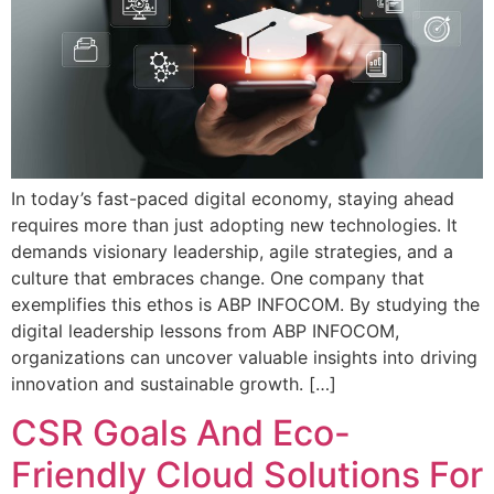
In today’s fast-paced digital economy, staying ahead
requires more than just adopting new technologies. It
demands visionary leadership, agile strategies, and a
culture that embraces change. One company that
exemplifies this ethos is ABP INFOCOM. By studying the
digital leadership lessons from ABP INFOCOM,
organizations can uncover valuable insights into driving
innovation and sustainable growth. […]
CSR Goals And Eco-
Friendly Cloud Solutions For