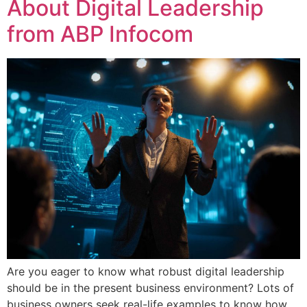
About Digital Leadership
from ABP Infocom
Are you eager to know what robust digital leadership
should be in the present business environment? Lots of
business owners seek real-life examples to know how