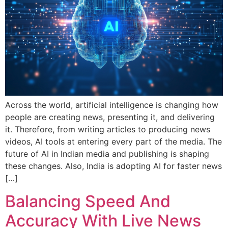
Across the world, artificial intelligence is changing how
people are creating news, presenting it, and delivering
it. Therefore, from writing articles to producing news
videos, AI tools at entering every part of the media. The
future of AI in Indian media and publishing is shaping
these changes. Also, India is adopting AI for faster news
[…]
Balancing Speed And
Accuracy With Live News