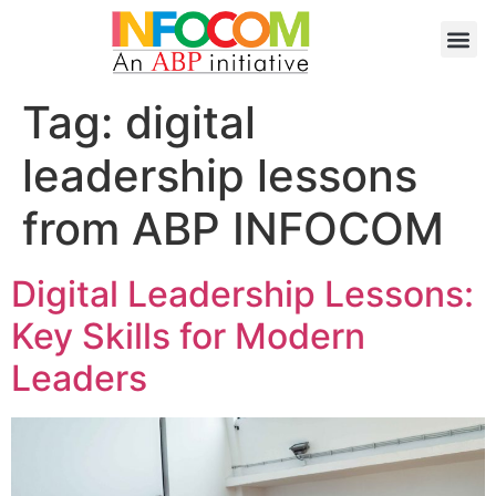
Tag:
digital
leadership lessons
from ABP INFOCOM
Digital Leadership Lessons:
Key Skills for Modern
Leaders