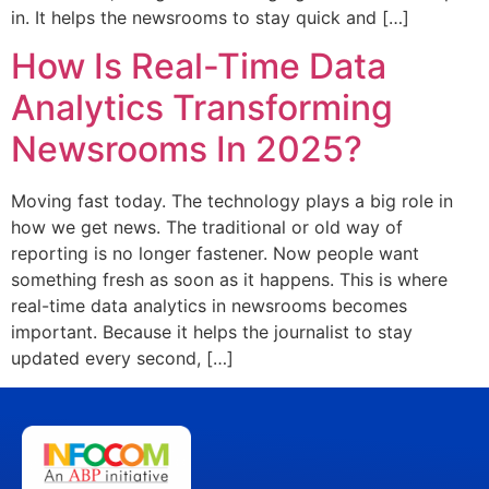
in. It helps the newsrooms to stay quick and […]
How Is Real-Time Data
Analytics Transforming
Newsrooms In 2025?
Moving fast today. The technology plays a big role in
how we get news. The traditional or old way of
reporting is no longer fastener. Now people want
something fresh as soon as it happens. This is where
real-time data analytics in newsrooms becomes
important. Because it helps the journalist to stay
updated every second, […]