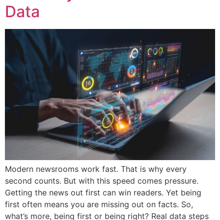
Data
Modern newsrooms work fast. That is why every
second counts. But with this speed comes pressure.
Getting the news out first can win readers. Yet being
first often means you are missing out on facts. So,
what’s more, being first or being right? Real data steps