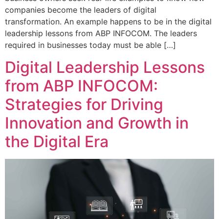
companies become the leaders of digital
transformation. An example happens to be in the digital
leadership lessons from ABP INFOCOM. The leaders
required in businesses today must be able […]
Digital Leadership Lessons
from ABP INFOCOM:
Strategies for Driving
Innovation and Growth in
the Digital Era