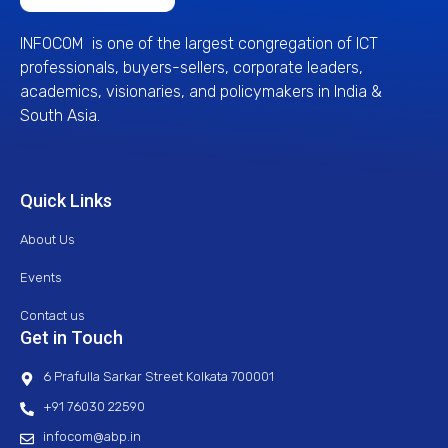
INFOCOM is one of the largest congregation of ICT
professionals, buyers-sellers, corporate leaders,
academics, visionaries, and policymakers in India &
South Asia.
Quick Links
About Us
Events
Contact us
Get in Touch
6 Prafulla Sarkar Street Kolkata 700001
+91 76030 22590
infocom@abp.in