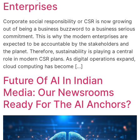
Enterprises
Corporate social responsibility or CSR is now growing
out of being a business buzzword to a business serious
commitment. This is why the modern enterprises are
expected to be accountable by the stakeholders and
the planet. Therefore, sustainability is playing a central
role in modern CSR plans. As digital operations expand,
cloud computing has become […]
Future Of AI In Indian
Media: Our Newsrooms
Ready For The AI Anchors?