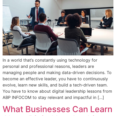
In a world that’s constantly using technology for
personal and professional reasons, leaders are
managing people and making data-driven decisions. To
become an effective leader, you have to continuously
evolve, learn new skills, and build a tech-driven team.
You have to know about digital leadership lessons from
ABP INFOCOM to stay relevant and impactful in […]
What Businesses Can Learn