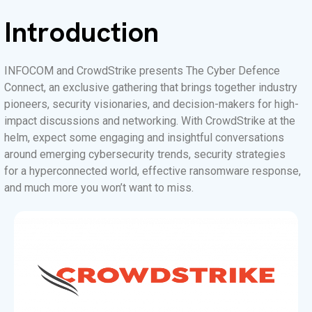
Introduction
INFOCOM and CrowdStrike presents The Cyber Defence
Connect, an exclusive gathering that brings together industry
pioneers, security visionaries, and decision-makers for high-
impact discussions and networking. With CrowdStrike at the
helm, expect some engaging and insightful conversations
around emerging cybersecurity trends, security strategies
for a hyperconnected world, effective ransomware response,
and much more you won’t want to miss.