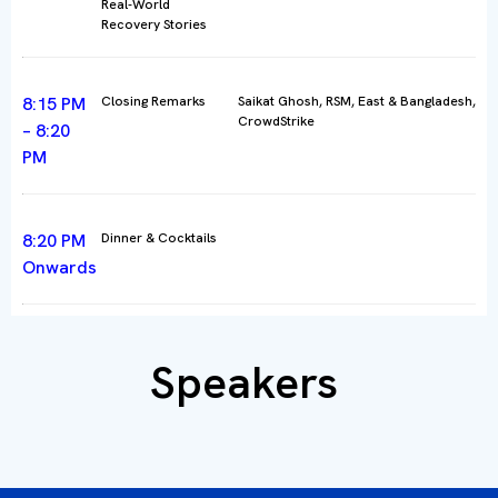
Real-World
Recovery Stories
8:15 PM
Closing Remarks
Saikat Ghosh, RSM, East & Bangladesh,
CrowdStrike
– 8:20
PM
8:20 PM
Dinner & Cocktails
Onwards
Speakers