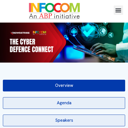
Overview
Agenda
Speakers