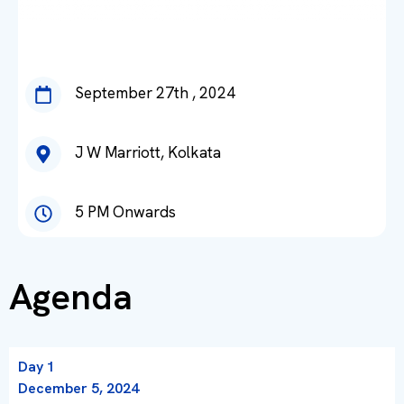
September 27th , 2024
J W Marriott, Kolkata
5 PM Onwards
Agenda
Day 1
December 5, 2024