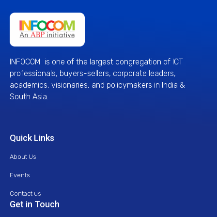
INFOCOM is one of the largest congregation of ICT
professionals, buyers-sellers, corporate leaders,
academics, visionaries, and policymakers in India &
South Asia.
Quick Links
About Us
Events
Contact us
Get in Touch