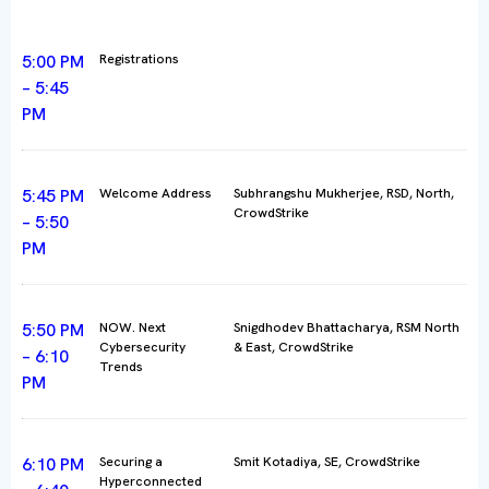
5:00 PM
Registrations
– 5:45
PM
5:45 PM
Welcome Address
Subhrangshu Mukherjee, RSD, North,
CrowdStrike
– 5:50
PM
5:50 PM
NOW. Next
Snigdhodev Bhattacharya, RSM North
Cybersecurity
& East, CrowdStrike
– 6:10
Trends
PM
6:10 PM
Securing a
Smit Kotadiya, SE, CrowdStrike
Hyperconnected