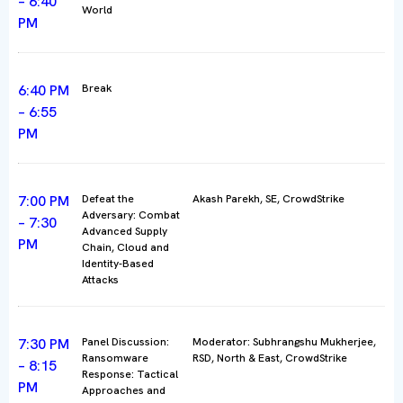
– 6:40
World
PM
6:40 PM
Break
– 6:55
PM
7:00 PM
Defeat the
Akash Parekh, SE, CrowdStrike
Adversary: Combat
– 7:30
Advanced Supply
PM
Chain, Cloud and
Identity-Based
Attacks
7:30 PM
Panel Discussion:
Moderator: Subhrangshu Mukherjee,
Ransomware
RSD, North & East, CrowdStrike
– 8:15
Response: Tactical
PM
Approaches and